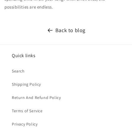
possibilities are endless.
Back to blog
Quick links
Search
Shipping Policy
Return And Refund Policy
Terms of Service
Privacy Policy