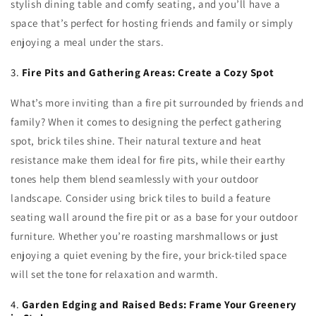
stylish dining table and comfy seating, and you’ll have a
space that’s perfect for hosting friends and family or simply
enjoying a meal under the stars.
3.
Fire Pits and Gathering Areas: Create a Cozy Spot
What’s more inviting than a fire pit surrounded by friends and
family? When it comes to designing the perfect gathering
spot, brick tiles shine. Their natural texture and heat
resistance make them ideal for fire pits, while their earthy
tones help them blend seamlessly with your outdoor
landscape. Consider using brick tiles to build a feature
seating wall around the fire pit or as a base for your outdoor
furniture. Whether you’re roasting marshmallows or just
enjoying a quiet evening by the fire, your brick-tiled space
will set the tone for relaxation and warmth.
4.
Garden Edging and Raised Beds: Frame Your Greenery