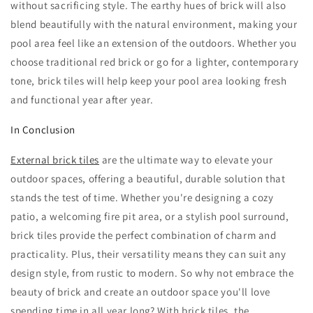
without sacrificing style. The earthy hues of brick will also
blend beautifully with the natural environment, making your
pool area feel like an extension of the outdoors. Whether you
choose traditional red brick or go for a lighter, contemporary
tone, brick tiles will help keep your pool area looking fresh
and functional year after year.
In Conclusion
External brick tiles
are the ultimate way to elevate your
outdoor spaces, offering a beautiful, durable solution that
stands the test of time. Whether you're designing a cozy
patio, a welcoming fire pit area, or a stylish pool surround,
brick tiles provide the perfect combination of charm and
practicality. Plus, their versatility means they can suit any
design style, from rustic to modern. So why not embrace the
beauty of brick and create an outdoor space you'll love
spending time in all year long? With brick tiles, the