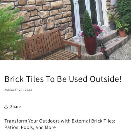
Brick Tiles To Be Used Outside!
JANUARY 27, 2025
Share
Transform Your Outdoors with External Brick Tiles:
Patios, Pools, and More