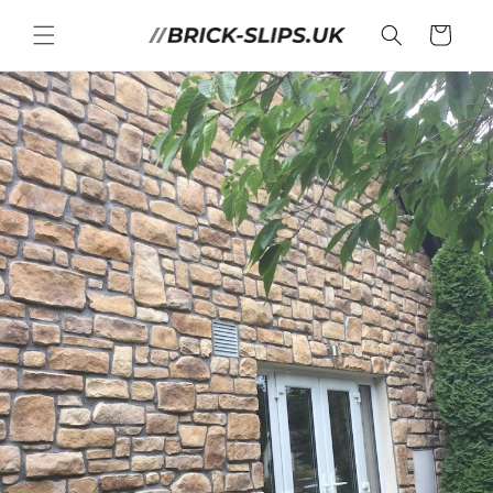
Skip to
content
Cart