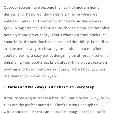
Outdoor spaces have become the heart of modern home
design, and it's no wonder—after all, they’re where we
entertain, relax, and connect with nature. As these areas
grow in importance, it’s crucial to choose materials that offer
both style and practicality. That’s where external brick tiles
come in! With their timeless charm and durability, brick tiles
are the perfect way to elevate your outdoor spaces. Whether
you're creating a cozy patio, designing an alfresco kitchen, or
enhancing your pool area,
brick tiles
will help you create an
inviting and stylish outdoor sanctuary. Here’s how you can
use them in your own backyard.
1.
Patios and Walkways: Add Charm to Every Step
If you're looking to create a beautiful patio or walkway, brick
tiles are the perfect material. They’re strong enough to
withstand the elements and durable enough for high-traffic