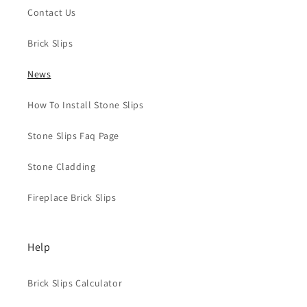
Contact Us
Brick Slips
News
How To Install Stone Slips
Stone Slips Faq Page
Stone Cladding
Fireplace Brick Slips
Help
Brick Slips Calculator