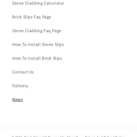
Stone Cladding Calculator
Brick Slips Faq Page
Stone Cladding Faq Page
How To Install Stone Slips
How To Install Brick Slips
Contact Us
Delivery
News