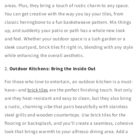
areas. Plus, they bring a touch of rustic charm to any space.
You can get creative with the way you lay your tiles, from
classic herringbone to a fun basketweave pattern. Mix things
up, and suddenly your patio or path has a whole new look
and feel. Whether your outdoor space is a lush garden or a
sleek courtyard, brick tiles fit right in, blending with any style
while enhancing the overall aesthetic.
2.
Outdoor Kitchens: Bring the Inside Out
For those who love to entertain, an outdoor kitchen is a must-
have—and
brick tiles
are the perfect finishing touch. Not only
are they heat-resistant and easy to clean, but they also bring
a rustic, charming vibe that pairs beautifully with stainless
steel grills and wooden countertops. Use brick tiles for the
flooring or backsplash, and you’ll create a seamless, cohesive
look that brings warmth to your alfresco dining area. Add a