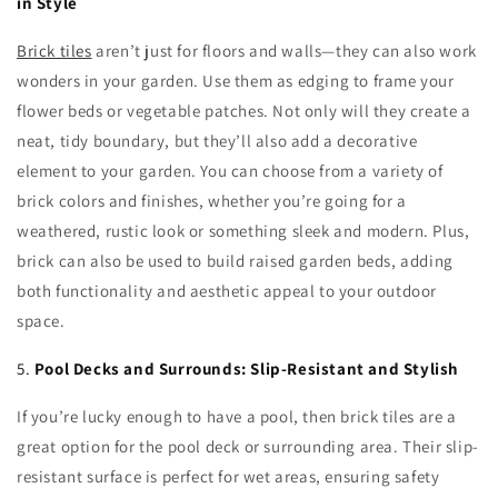
in Style
Brick tiles
aren’t just for floors and walls—they can also work
wonders in your garden. Use them as edging to frame your
flower beds or vegetable patches. Not only will they create a
neat, tidy boundary, but they’ll also add a decorative
element to your garden. You can choose from a variety of
brick colors and finishes, whether you’re going for a
weathered, rustic look or something sleek and modern. Plus,
brick can also be used to build raised garden beds, adding
both functionality and aesthetic appeal to your outdoor
space.
5.
Pool Decks and Surrounds: Slip-Resistant and Stylish
If you’re lucky enough to have a pool, then brick tiles are a
great option for the pool deck or surrounding area. Their slip-
resistant surface is perfect for wet areas, ensuring safety