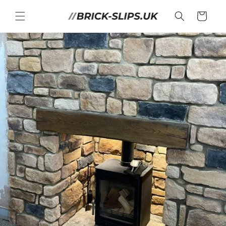
Skip to
content
Cart