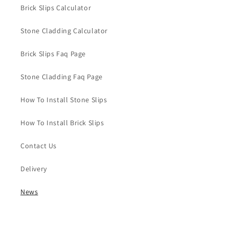
Brick Slips Calculator
Stone Cladding Calculator
Brick Slips Faq Page
Stone Cladding Faq Page
How To Install Stone Slips
How To Install Brick Slips
Contact Us
Delivery
News