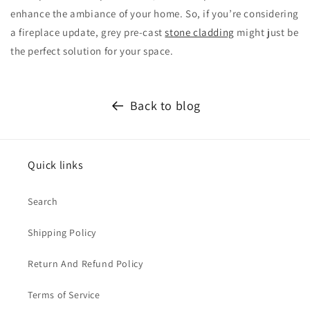
enhance the ambiance of your home. So, if you’re considering
a fireplace update, grey pre-cast
stone cladding
might just be
the perfect solution for your space.
Back to blog
Quick links
Search
Shipping Policy
Return And Refund Policy
Terms of Service