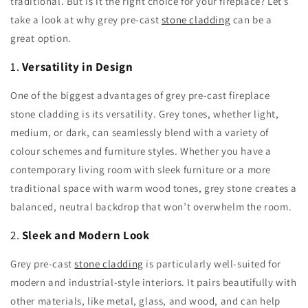
traditional. But is it the right choice for your fireplace? Let’s
take a look at why grey pre-cast
stone cladding
can be a
great option.
1.
Versatility in Design
One of the biggest advantages of grey pre-cast fireplace
stone cladding is its versatility. Grey tones, whether light,
medium, or dark, can seamlessly blend with a variety of
colour schemes and furniture styles. Whether you have a
contemporary living room with sleek furniture or a more
traditional space with warm wood tones, grey stone creates a
balanced, neutral backdrop that won’t overwhelm the room.
2.
Sleek and Modern Look
Grey pre-cast
stone cladding
is particularly well-suited for
modern and industrial-style interiors. It pairs beautifully with
other materials, like metal, glass, and wood, and can help