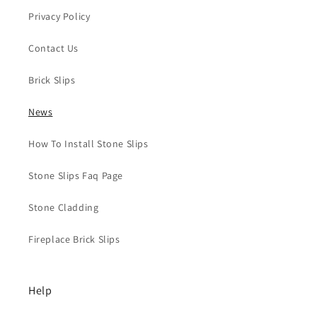
Privacy Policy
Contact Us
Brick Slips
News
How To Install Stone Slips
Stone Slips Faq Page
Stone Cladding
Fireplace Brick Slips
Help