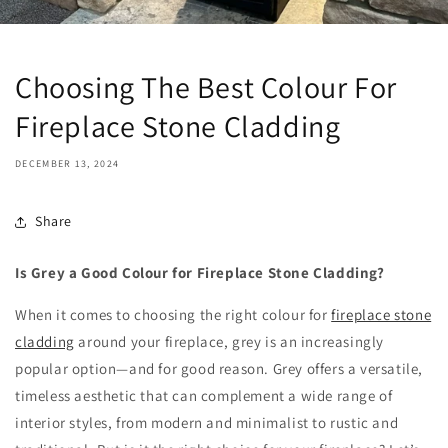
Choosing The Best Colour For
Fireplace Stone Cladding
DECEMBER 13, 2024
Share
Is Grey a Good Colour for Fireplace Stone Cladding?
When it comes to choosing the right colour for
fireplace stone
cladding
around your fireplace, grey is an increasingly
popular option—and for good reason. Grey offers a versatile,
timeless aesthetic that can complement a wide range of
interior styles, from modern and minimalist to rustic and