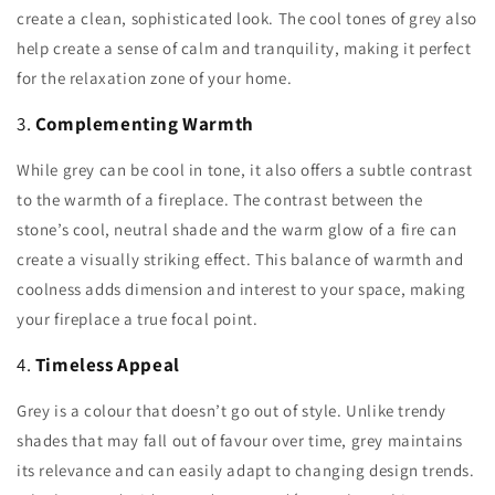
create a clean, sophisticated look. The cool tones of grey also
help create a sense of calm and tranquility, making it perfect
for the relaxation zone of your home.
3.
Complementing Warmth
While grey can be cool in tone, it also offers a subtle contrast
to the warmth of a fireplace. The contrast between the
stone’s cool, neutral shade and the warm glow of a fire can
create a visually striking effect. This balance of warmth and
coolness adds dimension and interest to your space, making
your fireplace a true focal point.
4.
Timeless Appeal
Grey is a colour that doesn’t go out of style. Unlike trendy
shades that may fall out of favour over time, grey maintains
its relevance and can easily adapt to changing design trends.