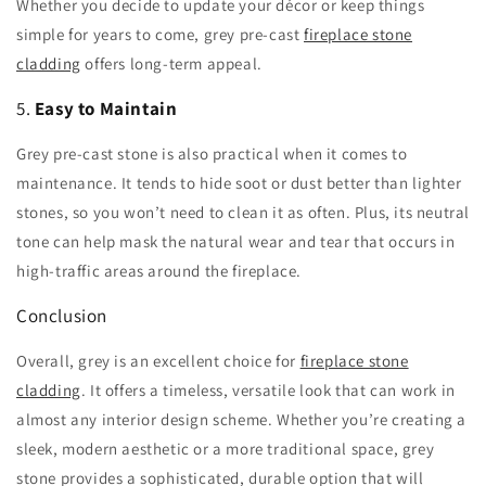
Whether you decide to update your décor or keep things
simple for years to come, grey pre-cast
fireplace stone
cladding
offers long-term appeal.
5.
Easy to Maintain
Grey pre-cast stone is also practical when it comes to
maintenance. It tends to hide soot or dust better than lighter
stones, so you won’t need to clean it as often. Plus, its neutral
tone can help mask the natural wear and tear that occurs in
high-traffic areas around the fireplace.
Conclusion
Overall, grey is an excellent choice for
fireplace stone
cladding
. It offers a timeless, versatile look that can work in
almost any interior design scheme. Whether you’re creating a
sleek, modern aesthetic or a more traditional space, grey
stone provides a sophisticated, durable option that will