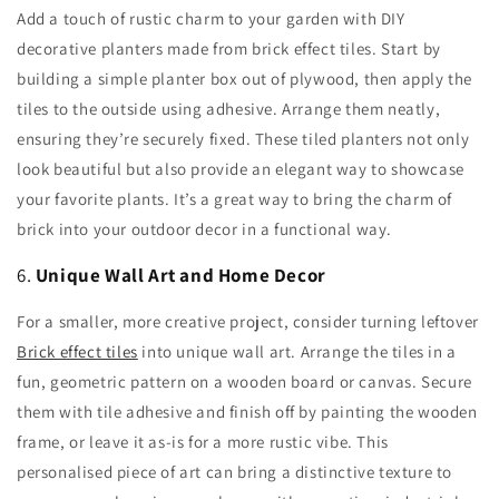
Add a touch of rustic charm to your garden with DIY
decorative planters made from brick effect tiles. Start by
building a simple planter box out of plywood, then apply the
tiles to the outside using adhesive. Arrange them neatly,
ensuring they’re securely fixed. These tiled planters not only
look beautiful but also provide an elegant way to showcase
your favorite plants. It’s a great way to bring the charm of
brick into your outdoor decor in a functional way.
6.
Unique Wall Art and Home Decor
For a smaller, more creative project, consider turning leftover
Brick effect tiles
into unique wall art. Arrange the tiles in a
fun, geometric pattern on a wooden board or canvas. Secure
them with tile adhesive and finish off by painting the wooden
frame, or leave it as-is for a more rustic vibe. This
personalised piece of art can bring a distinctive texture to