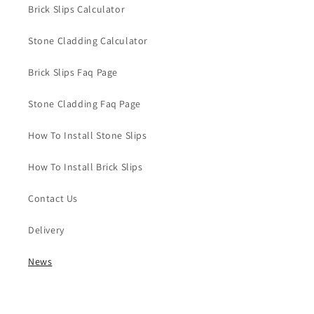
Brick Slips Calculator
Stone Cladding Calculator
Brick Slips Faq Page
Stone Cladding Faq Page
How To Install Stone Slips
How To Install Brick Slips
Contact Us
Delivery
News