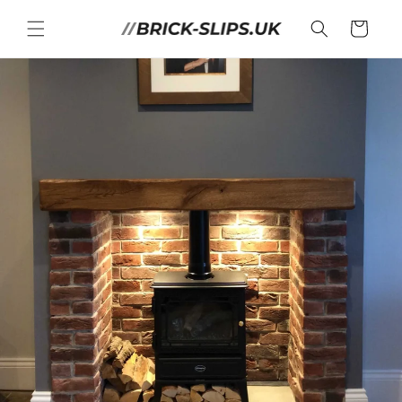
Skip to
content
Cart