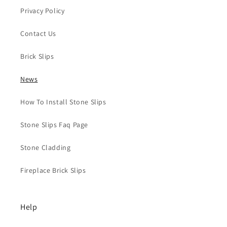
Privacy Policy
Contact Us
Brick Slips
News
How To Install Stone Slips
Stone Slips Faq Page
Stone Cladding
Fireplace Brick Slips
Help