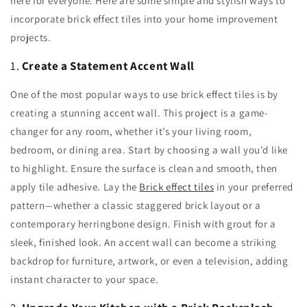
here for everyone. Here are some simple and stylish ways to
incorporate brick effect tiles into your home improvement
projects.
1.
Create a Statement Accent Wall
One of the most popular ways to use brick effect tiles is by
creating a stunning accent wall. This project is a game-
changer for any room, whether it’s your living room,
bedroom, or dining area. Start by choosing a wall you’d like
to highlight. Ensure the surface is clean and smooth, then
apply tile adhesive. Lay the
Brick effect tiles
in your preferred
pattern—whether a classic staggered brick layout or a
contemporary herringbone design. Finish with grout for a
sleek, finished look. An accent wall can become a striking
backdrop for furniture, artwork, or even a television, adding
instant character to your space.