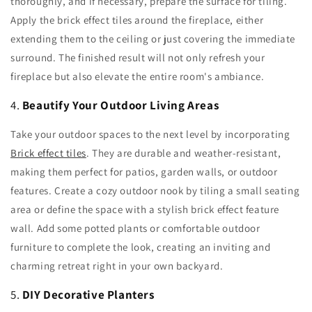
thoroughly, and if necessary, prepare the surface for tiling.
Apply the brick effect tiles around the fireplace, either
extending them to the ceiling or just covering the immediate
surround. The finished result will not only refresh your
fireplace but also elevate the entire room's ambiance.
4.
Beautify Your Outdoor Living Areas
Take your outdoor spaces to the next level by incorporating
Brick effect tiles
. They are durable and weather-resistant,
making them perfect for patios, garden walls, or outdoor
features. Create a cozy outdoor nook by tiling a small seating
area or define the space with a stylish brick effect feature
wall. Add some potted plants or comfortable outdoor
furniture to complete the look, creating an inviting and
charming retreat right in your own backyard.
5.
DIY Decorative Planters