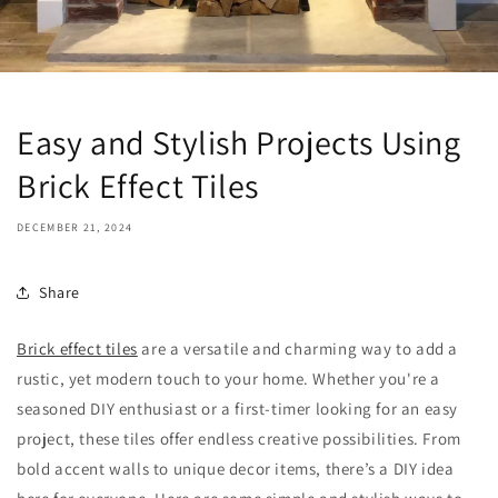
Easy and Stylish Projects Using
Brick Effect Tiles
DECEMBER 21, 2024
Share
Brick effect tiles
are a versatile and charming way to add a
rustic, yet modern touch to your home. Whether you're a
seasoned DIY enthusiast or a first-timer looking for an easy
project, these tiles offer endless creative possibilities. From
bold accent walls to unique decor items, there’s a DIY idea