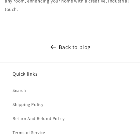
any room, enhancing your home with a creative, industrial
touch.
Back to blog
Quick links
Search
Shipping Policy
Return And Refund Policy
Terms of Service