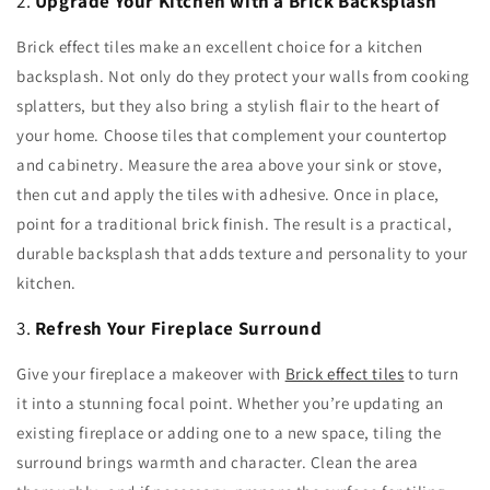
2.
Upgrade Your Kitchen with a Brick Backsplash
Brick effect tiles make an excellent choice for a kitchen
backsplash. Not only do they protect your walls from cooking
splatters, but they also bring a stylish flair to the heart of
your home. Choose tiles that complement your countertop
and cabinetry. Measure the area above your sink or stove,
then cut and apply the tiles with adhesive. Once in place,
point for a traditional brick finish. The result is a practical,
durable backsplash that adds texture and personality to your
kitchen.
3.
Refresh Your Fireplace Surround
Give your fireplace a makeover with
Brick effect tiles
to turn
it into a stunning focal point. Whether you’re updating an
existing fireplace or adding one to a new space, tiling the
surround brings warmth and character. Clean the area