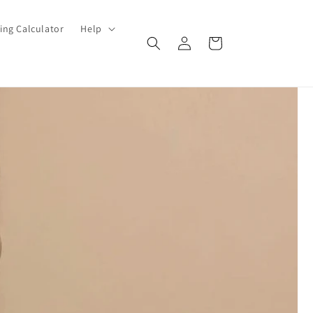
ing Calculator
Help
Log
Cart
in