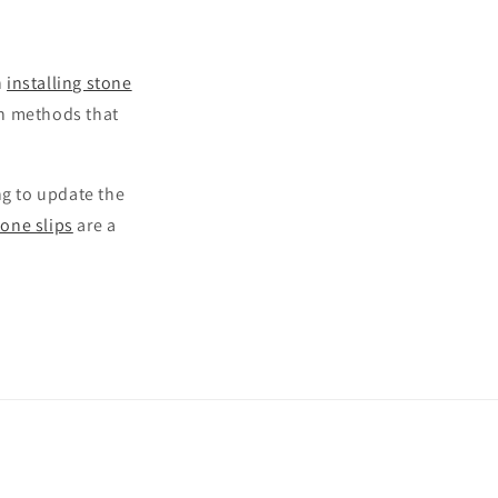
n
installing stone
ion methods that
ng to update the
tone slips
are a