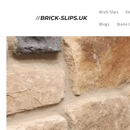
Skip to
content
Brick Slips
St
Blogs
Stone 