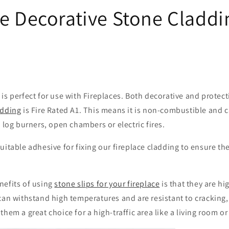
ce Decorative Stone Claddi
is perfect for use with Fireplaces. Both decorative and protect
adding
is Fire Rated A1. This means it is non-combustible and 
t log burners, open chambers or electric fires.
uitable adhesive for fixing our fireplace cladding to ensure the
nefits of using
stone slips for your fireplace
is that they are hi
can withstand high temperatures and are resistant to cracking
them a great choice for a high-traffic area like a living room o