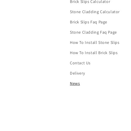
Brick Slips Calculator
Stone Cladding Calculator
Brick Slips Faq Page
Stone Cladding Faq Page
How To Install Stone Slips
How To Install Brick Slips
Contact Us
Delivery
News