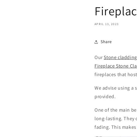
Firepla
APRIL 13, 2023
Share
Our
Stone cladding
Fireplace Stone Cl
fireplaces that hos
We advise using a s
provided.
One of the main be
long-lasting. They 
fading. This makes 