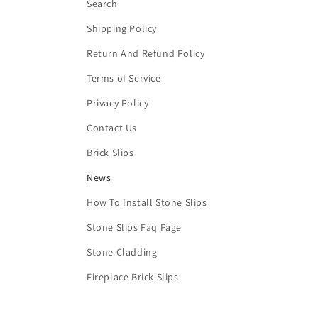
Search
Shipping Policy
Return And Refund Policy
Terms of Service
Privacy Policy
Contact Us
Brick Slips
News
How To Install Stone Slips
Stone Slips Faq Page
Stone Cladding
Fireplace Brick Slips