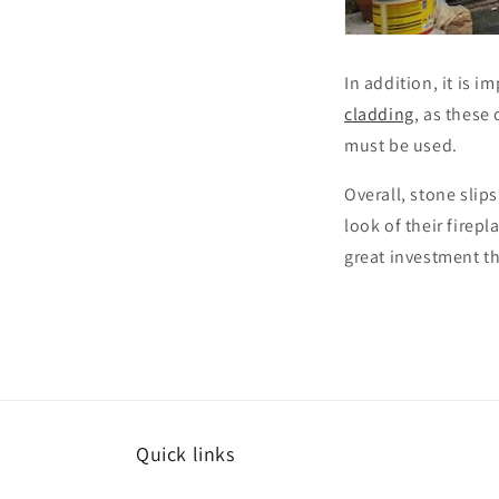
In addition, it is 
cladding
, as these
must be used.
Overall, stone slip
look of their firepl
great investment th
Quick links