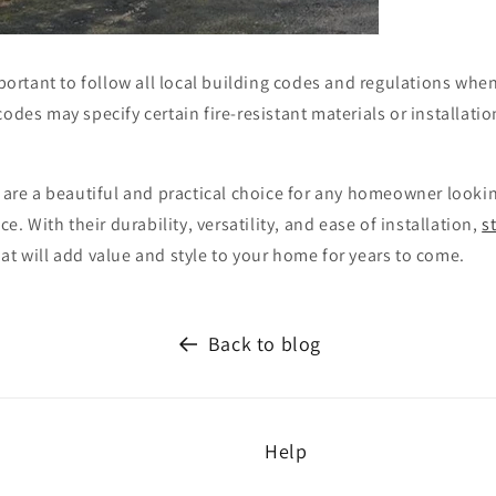
important to follow all local building codes and regulations whe
 codes may specify certain fire-resistant materials or installat
s are a beautiful and practical choice for any homeowner looki
ace. With their durability, versatility, and ease of installation,
s
at will add value and style to your home for years to come.
Back to blog
Help