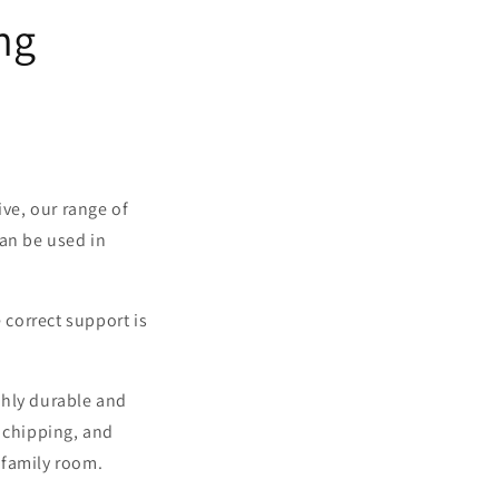
ng
ive, our range of
can be used in
 correct support is
ghly durable and
, chipping, and
r family room.