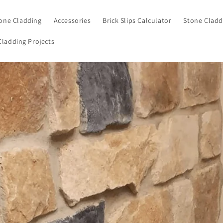
one Cladding
Accessories
Brick Slips Calculator
Stone Cladd
Cladding Projects