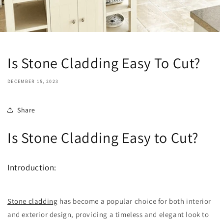
Is Stone Cladding Easy To Cut?
DECEMBER 15, 2023
Share
Is Stone Cladding Easy to Cut?
Introduction:
Stone cladding
has become a popular choice for both interior
and exterior design, providing a timeless and elegant look to