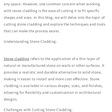
any space. However, one common concern when working
with stone cladding is the ease of cutting it to fit specific
shapes and sizes. In this blog, we will delve into the topic of
cutting stone cladding and explore the techniques and tools
that can make the process easier.
Understanding Stone Cladding:
Stone cladding
refers to the application of a thin layer of
natural or manufactured stone on walls or other surfaces. It
provides a realistic and durable alternative to solid stone,
making it easier to install and more cost-effective. Stone
cladding is available in various shapes, sizes, and finishes,
allowing for flexibility and customization in architectural
designs.
Challenges with Cutting Stone Cladding: