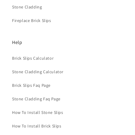
Stone Cladding
Fireplace Brick Slips
Help
Brick Slips Calculator
Stone Cladding Calculator
Brick Slips Faq Page
Stone Cladding Faq Page
How To Install Stone Slips
How To Install Brick Slips