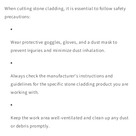
When cutting stone cladding, it is essential to follow safety
precautions:
Wear protective goggles, gloves, and a dust mask to
prevent injuries and minimize dust inhalation.
Always check the manufacturer's instructions and
guidelines for the specific stone cladding product you are
working with.
Keep the work area well-ventilated and clean up any dust
or debris promptly.