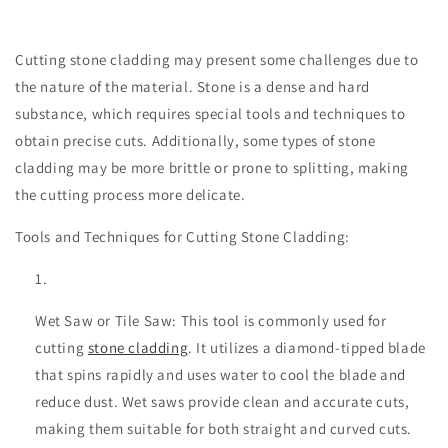
Cutting stone cladding may present some challenges due to
the nature of the material. Stone is a dense and hard
substance, which requires special tools and techniques to
obtain precise cuts. Additionally, some types of stone
cladding may be more brittle or prone to splitting, making
the cutting process more delicate.
Tools and Techniques for Cutting Stone Cladding:
Wet Saw or Tile Saw: This tool is commonly used for
cutting
stone cladding
. It utilizes a diamond-tipped blade
that spins rapidly and uses water to cool the blade and
reduce dust. Wet saws provide clean and accurate cuts,
making them suitable for both straight and curved cuts.