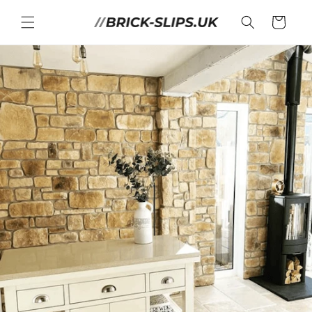
Skip to
content
Cart