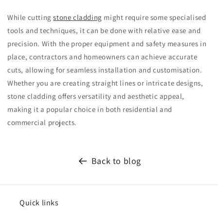
While cutting
stone cladding
might require some specialised
tools and techniques, it can be done with relative ease and
precision. With the proper equipment and safety measures in
place, contractors and homeowners can achieve accurate
cuts, allowing for seamless installation and customisation.
Whether you are creating straight lines or intricate designs,
stone cladding offers versatility and aesthetic appeal,
making it a popular choice in both residential and
commercial projects.
Back to blog
Quick links