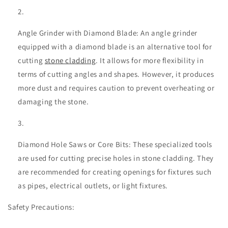
Angle Grinder with Diamond Blade: An angle grinder
equipped with a diamond blade is an alternative tool for
cutting
stone cladding
. It allows for more flexibility in
terms of cutting angles and shapes. However, it produces
more dust and requires caution to prevent overheating or
damaging the stone.
Diamond Hole Saws or Core Bits: These specialized tools
are used for cutting precise holes in stone cladding. They
are recommended for creating openings for fixtures such
as pipes, electrical outlets, or light fixtures.
Safety Precautions: