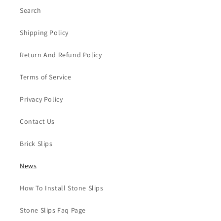
Search
Shipping Policy
Return And Refund Policy
Terms of Service
Privacy Policy
Contact Us
Brick Slips
News
How To Install Stone Slips
Stone Slips Faq Page