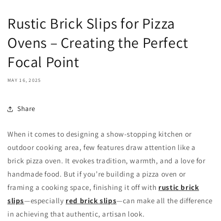
Rustic Brick Slips for Pizza
Ovens – Creating the Perfect
Focal Point
MAY 16, 2025
Share
When it comes to designing a show-stopping kitchen or
outdoor cooking area, few features draw attention like a
brick pizza oven. It evokes tradition, warmth, and a love for
handmade food. But if you’re building a pizza oven or
framing a cooking space, finishing it off with
rustic brick
slips
—especially
red brick slips
—can make all the difference
in achieving that authentic, artisan look.