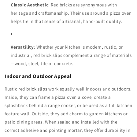
Classic Aesthetic
: Red bricks are synonymous with
heritage and craftsmanship. Their use around a pizza oven
helps tie in that sense of artisanal, hand-built quality.
Versatility
: Whether your kitchen is modern, rustic, or
industrial, red brick slips complement a range of materials
—wood, steel, tile or concrete.
Indoor and Outdoor Appeal
Rustic red
brick slips
work equally well indoors and outdoors.
Inside, they can frame a pizza oven alcove, create a
splashback behind a range cooker, or be used as a full kitchen
feature wall. Outside, they add charm to garden kitchens or
patio dining areas. When sealed and installed with the
correct adhesive and pointing mortar, they offer durability in