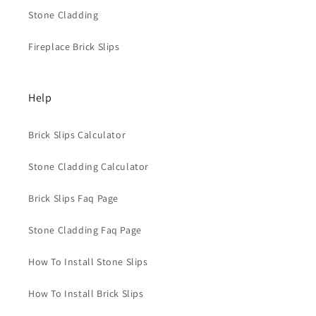
Stone Cladding
Fireplace Brick Slips
Help
Brick Slips Calculator
Stone Cladding Calculator
Brick Slips Faq Page
Stone Cladding Faq Page
How To Install Stone Slips
How To Install Brick Slips