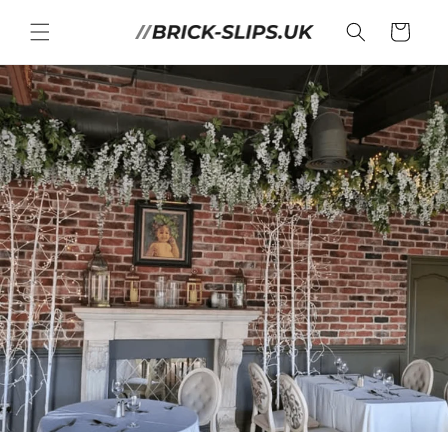
Skip to
content
Cart