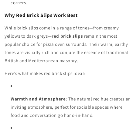
corners.
Why Red Brick Slips Work Best
While
brick slips
come in a range of tones—from creamy
yellows to dark greys—
red brick slips
remain the most
popular choice for pizza oven surrounds. Their warm, earthy
tones are visually rich and conjure the essence of traditional
British and Mediterranean masonry.
Here’s what makes red brick slips ideal:
Warmth and Atmosphere
: The natural red hue creates an
inviting atmosphere, perfect for sociable spaces where
food and conversation go hand-in-hand.