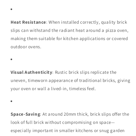
Heat Resistance
: When installed correctly, quality brick
slips can withstand the radiant heat around a pizza oven,
making them suitable for kitchen applications or covered
outdoor ovens.
Visual Authenticity
: Rustic brick slips replicate the
uneven, timeworn appearance of traditional bricks, giving
your oven or wall a lived-in, timeless feel.
Space-Saving
: At around 20mm thick, brick slips offer the
look of full brick without compromising on space—
especially important in smaller kitchens or snug garden