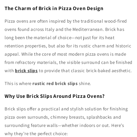
The Charm of Brick in Pizza Oven Design
Pizza ovens are often inspired by the traditional wood-fired
ovens found across Italy and the Mediterranean. Brick has
long been the material of choice—not just for its heat
retention properties, but also for its rustic charm and historic
appeal. While the core of most modern pizza ovens is made
from refractory materials, the visible surround can be finished
with
brick slips
to provide that classic brick-baked aesthetic.
This is where
rustic red brick slips
shine.
Why Use Brick Slips Around Pizza Ovens?
Brick slips offer a practical and stylish solution for finishing
pizza oven surrounds, chimney breasts, splashbacks and
surrounding feature walls—whether indoors or out. Here’s
why they’re the perfect choice: