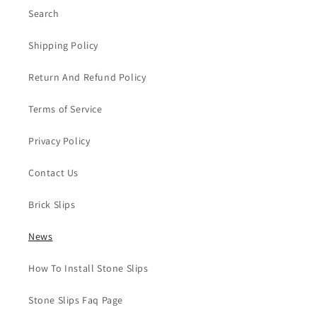
Search
Shipping Policy
Return And Refund Policy
Terms of Service
Privacy Policy
Contact Us
Brick Slips
News
How To Install Stone Slips
Stone Slips Faq Page