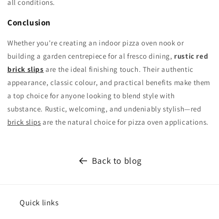
all conditions.
Conclusion
Whether you're creating an indoor pizza oven nook or
building a garden centrepiece for al fresco dining,
rustic red
brick slips
are the ideal finishing touch. Their authentic
appearance, classic colour, and practical benefits make them
a top choice for anyone looking to blend style with
substance. Rustic, welcoming, and undeniably stylish—red
brick slips
are the natural choice for pizza oven applications.
Back to blog
Quick links