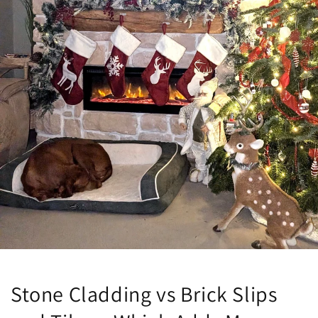
Stone Cladding vs Brick Slips