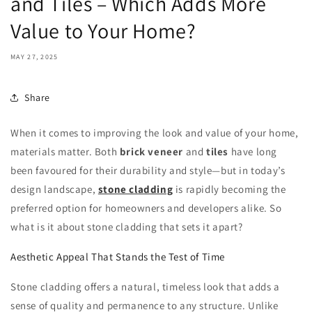
and Tiles – Which Adds More
Value to Your Home?
MAY 27, 2025
Share
When it comes to improving the look and value of your home,
materials matter. Both
brick veneer
and
tiles
have long
been favoured for their durability and style—but in today’s
design landscape,
stone cladding
is rapidly becoming the
preferred option for homeowners and developers alike. So
what is it about stone cladding that sets it apart?
Aesthetic Appeal That Stands the Test of Time
Stone cladding offers a natural, timeless look that adds a
sense of quality and permanence to any structure. Unlike