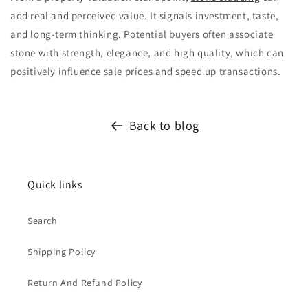
add real and perceived value. It signals investment, taste,
and long-term thinking. Potential buyers often associate
stone with strength, elegance, and high quality, which can
positively influence sale prices and speed up transactions.
Back to blog
Quick links
Search
Shipping Policy
Return And Refund Policy