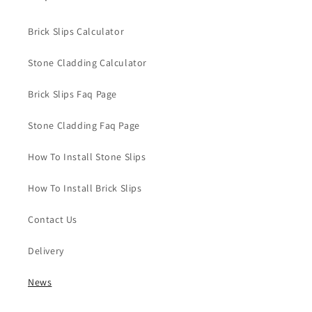
Brick Slips Calculator
Stone Cladding Calculator
Brick Slips Faq Page
Stone Cladding Faq Page
How To Install Stone Slips
How To Install Brick Slips
Contact Us
Delivery
News