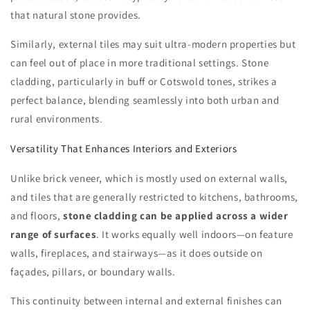
that natural stone provides.
Similarly, external tiles may suit ultra-modern properties but
can feel out of place in more traditional settings. Stone
cladding, particularly in buff or Cotswold tones, strikes a
perfect balance, blending seamlessly into both urban and
rural environments.
Versatility That Enhances Interiors and Exteriors
Unlike brick veneer, which is mostly used on external walls,
and tiles that are generally restricted to kitchens, bathrooms,
and floors,
stone cladding can be applied across a wider
range of surfaces
. It works equally well indoors—on feature
walls, fireplaces, and stairways—as it does outside on
façades, pillars, or boundary walls.
This continuity between internal and external finishes can