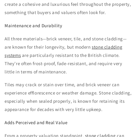
create a cohesive and luxurious feel throughout the property,
something that buyers and valuers often look for.
Maintenance and Durability
All three materials—brick veneer, tile, and stone cladding—
are known for their longevity, but modern
stone cladding
systems
are particularly resistant to the British climate.
They’re often frost-proof, fade-resistant, and require very
little in terms of maintenance.
Tiles may crack or stain over time, and brick veneer can
experience efflorescence or weather damage. Stone cladding,
especially when sealed properly, is known for retaining its
appearance for decades with very little upkeep.
Adds Perceived and Real Value
From a property valuation standpoint,
stone cladding
can