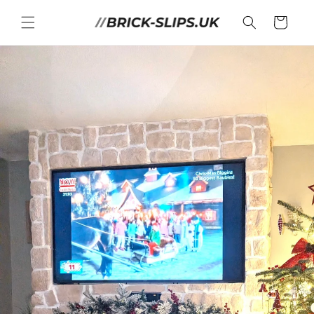
Skip to
content
Cart