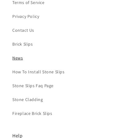
Terms of Service
Privacy Policy
Contact Us
Brick Slips
News
How To Install Stone Slips
Stone Slips Faq Page
Stone Cladding
Fireplace Brick Slips
Help