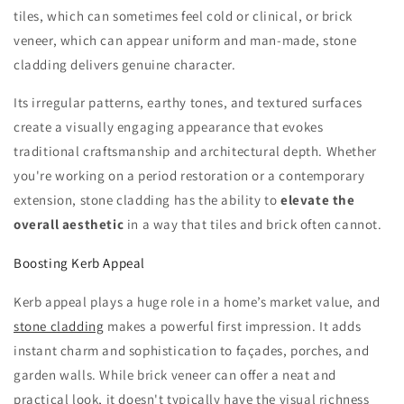
tiles, which can sometimes feel cold or clinical, or brick
veneer, which can appear uniform and man-made, stone
cladding delivers genuine character.
Its irregular patterns, earthy tones, and textured surfaces
create a visually engaging appearance that evokes
traditional craftsmanship and architectural depth. Whether
you're working on a period restoration or a contemporary
extension, stone cladding has the ability to
elevate the
overall aesthetic
in a way that tiles and brick often cannot.
Boosting Kerb Appeal
Kerb appeal plays a huge role in a home’s market value, and
stone cladding
makes a powerful first impression. It adds
instant charm and sophistication to façades, porches, and
garden walls. While brick veneer can offer a neat and
practical look, it doesn't typically have the visual richness