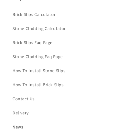
Brick Slips Calculator
Stone Cladding Calculator
Brick Slips Faq Page
Stone Cladding Faq Page
How To Install Stone Slips
How To Install Brick Slips
Contact Us
Delivery
News