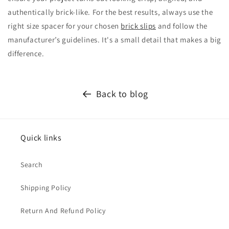
authentically brick-like. For the best results, always use the
right size spacer for your chosen
brick slips
and follow the
manufacturer’s guidelines. It's a small detail that makes a big
difference.
Back to blog
Quick links
Search
Shipping Policy
Return And Refund Policy