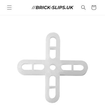
Skip to
content
Cart