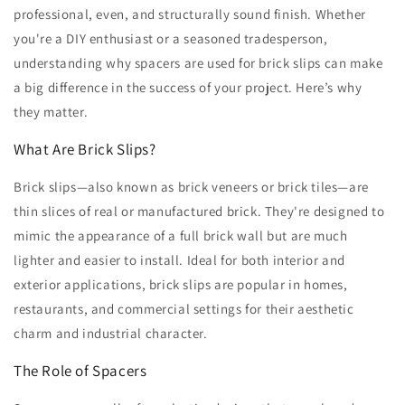
professional, even, and structurally sound finish. Whether
you're a DIY enthusiast or a seasoned tradesperson,
understanding why spacers are used for brick slips can make
a big difference in the success of your project. Here’s why
they matter.
What Are Brick Slips?
Brick slips—also known as brick veneers or brick tiles—are
thin slices of real or manufactured brick. They're designed to
mimic the appearance of a full brick wall but are much
lighter and easier to install. Ideal for both interior and
exterior applications, brick slips are popular in homes,
restaurants, and commercial settings for their aesthetic
charm and industrial character.
The Role of Spacers