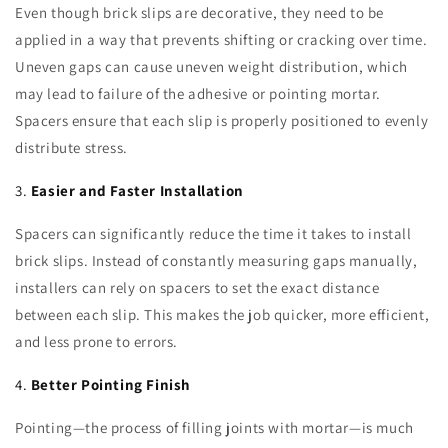
Even though brick slips are decorative, they need to be
applied in a way that prevents shifting or cracking over time.
Uneven gaps can cause uneven weight distribution, which
may lead to failure of the adhesive or pointing mortar.
Spacers ensure that each slip is properly positioned to evenly
distribute stress.
3.
Easier and Faster Installation
Spacers can significantly reduce the time it takes to install
brick slips. Instead of constantly measuring gaps manually,
installers can rely on spacers to set the exact distance
between each slip. This makes the job quicker, more efficient,
and less prone to errors.
4.
Better Pointing Finish
Pointing—the process of filling joints with mortar—is much