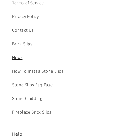
Terms of Service
Privacy Policy
Contact Us
Brick Slips
News
How To Install Stone Slips
Stone Slips Faq Page
Stone Cladding
Fireplace Brick Slips
Help