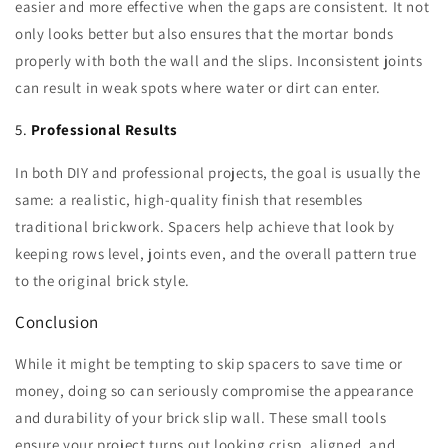
easier and more effective when the gaps are consistent. It not
only looks better but also ensures that the mortar bonds
properly with both the wall and the slips. Inconsistent joints
can result in weak spots where water or dirt can enter.
5.
Professional Results
In both DIY and professional projects, the goal is usually the
same: a realistic, high-quality finish that resembles
traditional brickwork. Spacers help achieve that look by
keeping rows level, joints even, and the overall pattern true
to the original brick style.
Conclusion
While it might be tempting to skip spacers to save time or
money, doing so can seriously compromise the appearance
and durability of your brick slip wall. These small tools
ensure your project turns out looking crisp, aligned, and