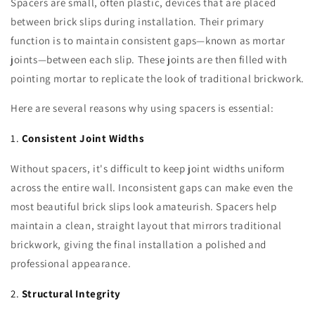
Spacers are small, often plastic, devices that are placed
between brick slips during installation. Their primary
function is to maintain consistent gaps—known as mortar
joints—between each slip. These joints are then filled with
pointing mortar to replicate the look of traditional brickwork.
Here are several reasons why using spacers is essential:
1.
Consistent Joint Widths
Without spacers, it's difficult to keep joint widths uniform
across the entire wall. Inconsistent gaps can make even the
most beautiful brick slips look amateurish. Spacers help
maintain a clean, straight layout that mirrors traditional
brickwork, giving the final installation a polished and
professional appearance.
2.
Structural Integrity