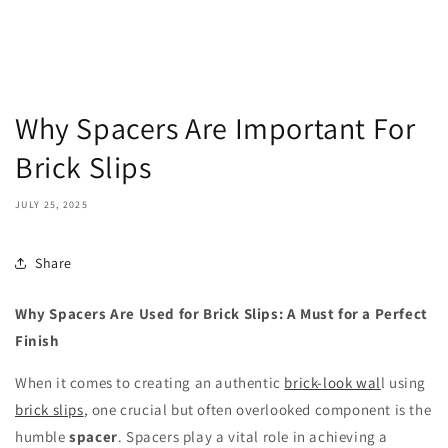
Why Spacers Are Important For
Brick Slips
JULY 25, 2025
Share
Why Spacers Are Used for Brick Slips: A Must for a Perfect
Finish
When it comes to creating an authentic
brick-look wal
l using
brick slips
, one crucial but often overlooked component is the
humble
spacer
. Spacers play a vital role in achieving a