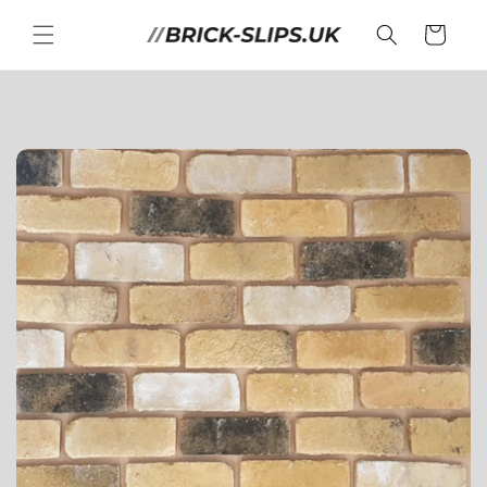
Skip to
content
Cart