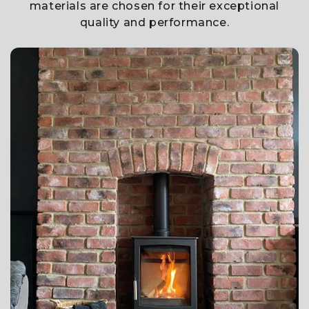
materials are chosen for their exceptional
quality and performance.