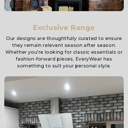
Exclusive Range
Our designs are thoughtfully curated to ensure
they remain relevant season after season.
Whether you're looking for classic essentials or
fashion-forward pieces, EveryWear has
something to suit your personal style.