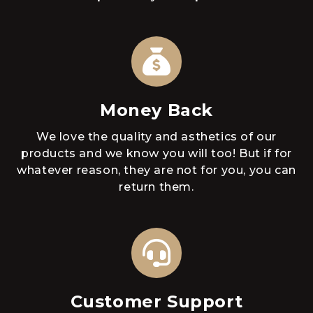
Money Back
We love the quality and asthetics of our
products and we know you will too! But if for
whatever reason, they are not for you, you can
return them.
Customer Support