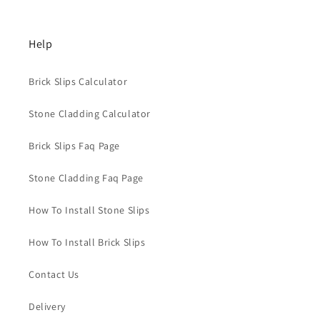
Help
Brick Slips Calculator
Stone Cladding Calculator
Brick Slips Faq Page
Stone Cladding Faq Page
How To Install Stone Slips
How To Install Brick Slips
Contact Us
Delivery