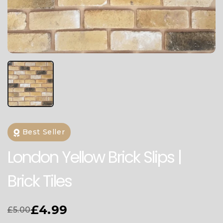
Best Seller
London Yellow Brick Slips |
Brick Tiles
£4.99
£5.00