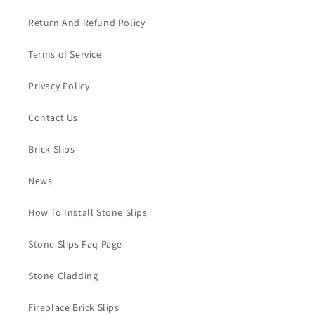
Return And Refund Policy
Terms of Service
Privacy Policy
Contact Us
Brick Slips
News
How To Install Stone Slips
Stone Slips Faq Page
Stone Cladding
Fireplace Brick Slips