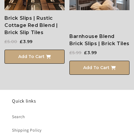
Brick Slips | Rustic
Cottage Red Blend |
Brick Slip Tiles
Barnhouse Blend
£5.00
£3.99
Brick Slips | Brick Tiles
£5.99
£3.99
Add To Cart
Add To Cart
Quick links
Search
Shipping Policy