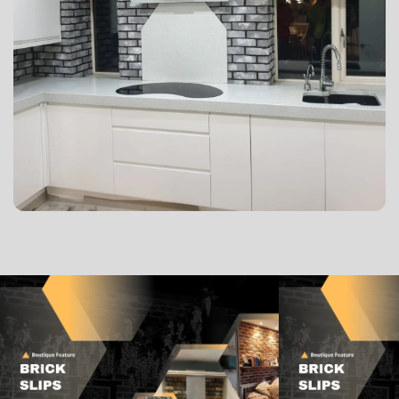
Lorem ipsum dolor sit amet, consectetur adipisicing
elit, sed do eiusmod tempor incididunt ut labore et