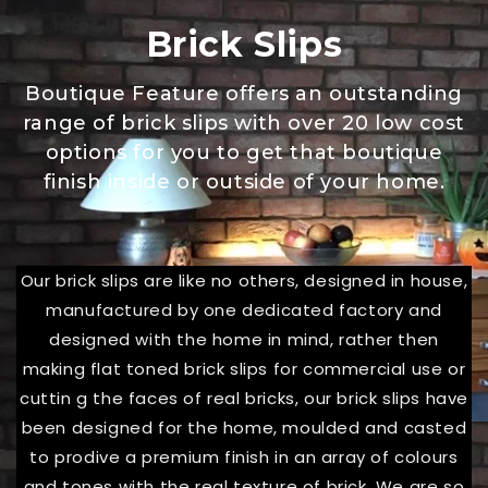
Brick Slips
Boutique Feature offers an outstanding
range of brick slips with over 20 low cost
options for you to get that boutique
finish inside or outside of your home.
Our brick slips are like no others, designed in house,
manufactured by one dedicated factory and
designed with the home in mind, rather then
making flat toned brick slips for commercial use or
cuttin g the faces of real bricks, our brick slips have
been designed for the home, moulded and casted
to prodive a premium finish in an array of colours
and tones with the real texture of brick. We are so