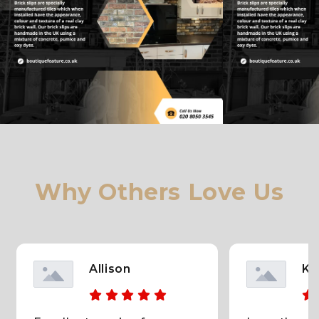
dolore magna aliqua. Ut enim ad minim veniam, quis
nostrud exercitation ullamco laboris nisi ut aliquip ex
ea commodo consequat. Duis aute irure dolor in
reprehenderit in voluptate velit esse cillum dolore eu
fugiat nulla pariatur.
Why Others Love Us
Allison
KC