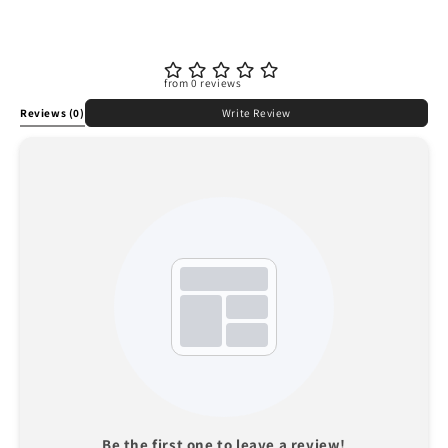
from 0 reviews
Reviews
(0)
Write Review
Be the first one to leave a review!