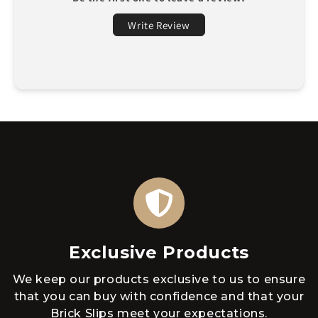
Write Review
Exclusive Products
We keep our products exclusive to us to ensure
that you can buy with confidence and that your
Brick Slips meet your expectations.