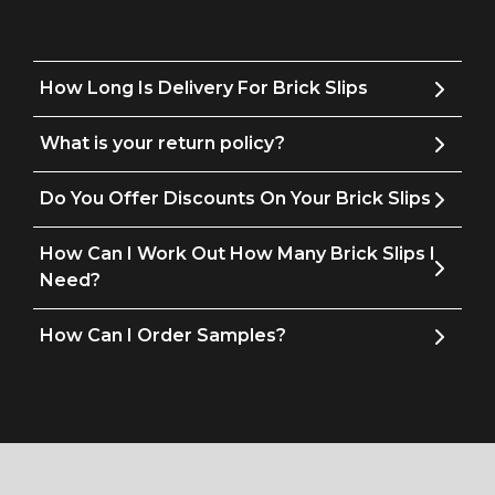
How Long Is Delivery For Brick Slips
What is your return policy?
Do You Offer Discounts On Your Brick Slips
How Can I Work Out How Many Brick Slips I
Need?
How Can I Order Samples?