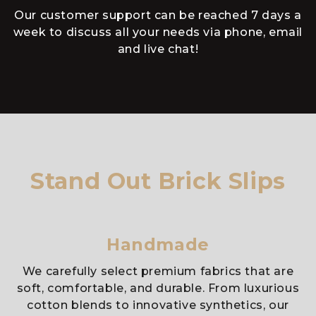
Our customer support can be reached 7 days a
week to discuss all your needs via phone, email
and live chat!
Stand Out Brick Slips
Handmade
We carefully select premium fabrics that are
soft, comfortable, and durable. From luxurious
cotton blends to innovative synthetics, our