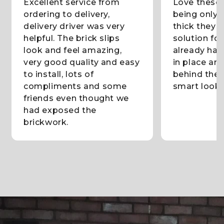
Excellent service from
Love these b
ordering to delivery,
being only 
delivery driver was very
thick they 
helpful. The brick slips
solution fo
look and feel amazing,
already had
very good quality and easy
in place and
to install, lots of
behind them
compliments and some
smart lookin
friends even thought we
had exposed the
brickwork.