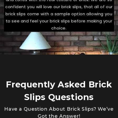
confident you will love our brick slips, that all of our
brick slips come with a sample option allowing you
to see and feel your brick slips before making your
choice.
Frequently Asked Brick
Slips Questions
Have a Question About Brick Slips? We’ve
Got the Answer!