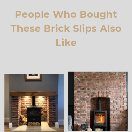
People Who Bought
These Brick Slips Also
Like