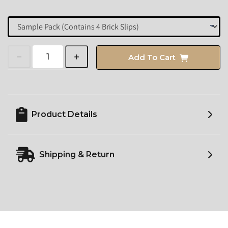
Add To Cart
Product Details
Shipping & Return