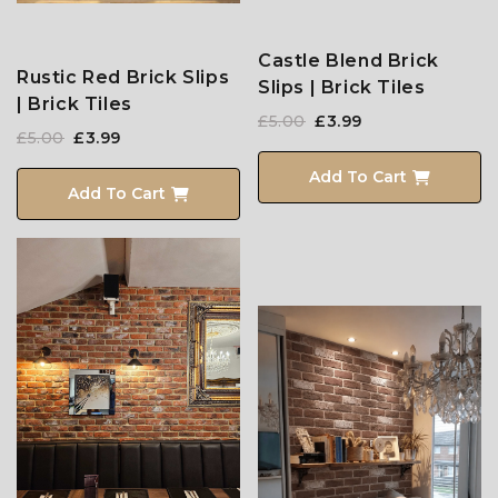
Castle Blend Brick
Rustic Red Brick Slips
Slips | Brick Tiles
| Brick Tiles
£5.00
£3.99
£5.00
£3.99
Add To Cart
Add To Cart