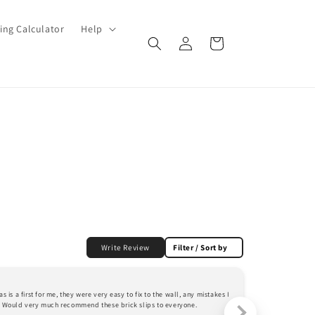
ing Calculator
Help
Log
Cart
in
Write Review
Filter / Sort by
mrs d.
 is a first for me, they were very easy to fix to the wall, any mistakes I 
The servicecouldn
r. Would very much recommend these brick slips to everyone.
very happy with t