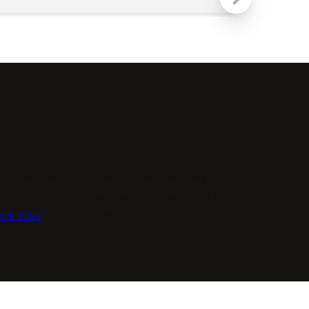
ustomer Support
ur customer support can be reached 7 days a
eek to discuss all your questions regarding our
ick slips
via phone, email and live chat!