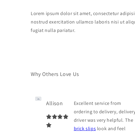
Lorem ipsum dolor sit amet, consectetur adipisi
nostrud exercitation ullamco laboris nisi ut ali
fugiat nulla pariatur.
Why Others Love Us
Allison
Excellent service from
ordering to delivery, deliver
driver was very helpful. The
brick slips
look and feel