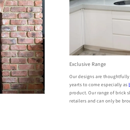
Exclusive Range
Our designs are thoughtfully
yearts to come especially as
product. Our range of brick s
retailers and can only be bro