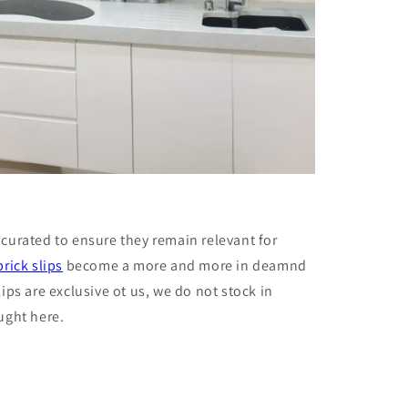
 curated to ensure they remain relevant for
brick slips
become a more and more in deamnd
lips are exclusive ot us, we do not stock in
ught here.