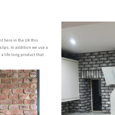
ht here in the UK this
slips. In addition we use a
a life long product that