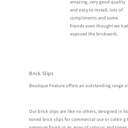
amazing, very good quality
and easy to install, lots of
compliments and some
friends even thought we ha
exposed the brickwork.
Brick Slips
Boutique Feature offers an outstanding range o
Our brick slips are like no others, designed in
toned brick slips for commercial use or cuttin g
premium finish in an array of colours and tones wi