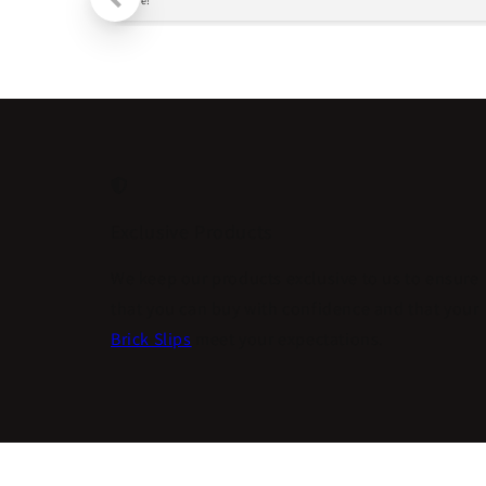
more!
Exclusive Products
We keep our products exclusive to us to ensure
that you can buy with confidence and that your
Brick Slips
meet your expectations.