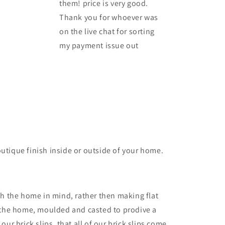
them! price is very good.
Thank you for whoever was
on the live chat for sorting
my payment issue out
outique finish inside or outside of your home.
th the home in mind, rather then making flat
or the home, moulded and casted to prodive a
our brick slips, that all of our brick slips come