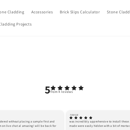
one Cladding
Accessories
Brick Slips Calculator
Stone Cladd
Cladding Projects
5
from 4 reviews
reece
ordered without placing a sample first and 
was incredibly apprehensive to install these as
 on live chat al amazing! will be back for 
made were easily hidden with a bit of morta