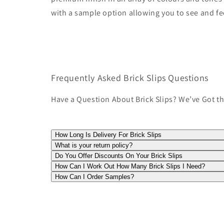
with a sample option allowing you to see and fe
Frequently Asked Brick Slips Questions
Have a Question About Brick Slips? We’ve Got t
How Long Is Delivery For Brick Slips
What is your return policy?
Do You Offer Discounts On Your Brick Slips
How Can I Work Out How Many Brick Slips I Need?
How Can I Order Samples?