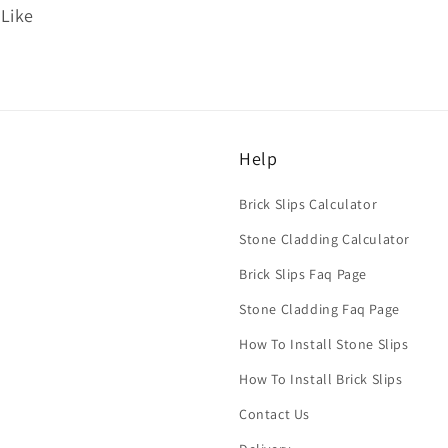
 Like
Help
Brick Slips Calculator
Stone Cladding Calculator
Brick Slips Faq Page
Stone Cladding Faq Page
How To Install Stone Slips
How To Install Brick Slips
Contact Us