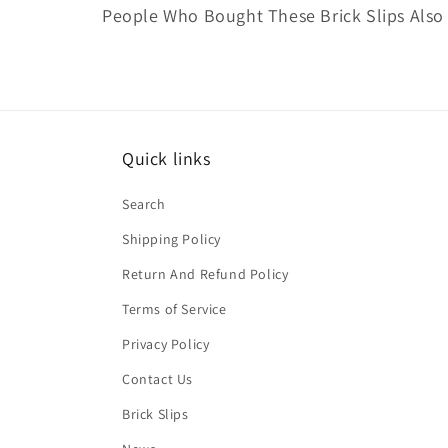
People Who Bought These Brick Slips Also
Quick links
Search
Shipping Policy
Return And Refund Policy
Terms of Service
Privacy Policy
Contact Us
Brick Slips