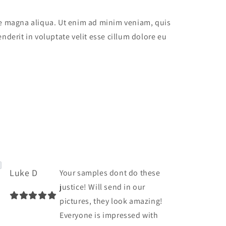
ore magna aliqua. Ut enim ad minim veniam, quis
nderit in voluptate velit esse cillum dolore eu
Luke D
Your samples dont do these
justice! Will send in our
pictures, they look amazing!
Everyone is impressed with