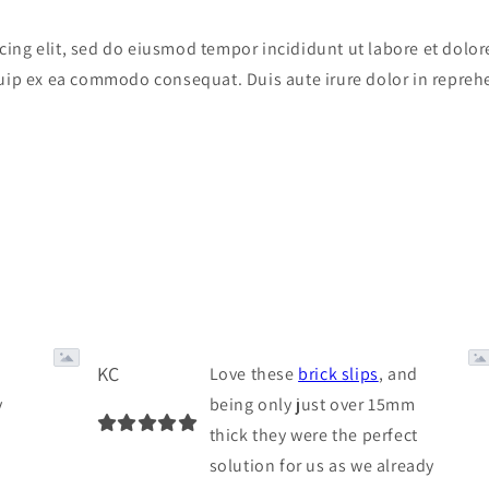
cing elit, sed do eiusmod tempor incididunt ut labore et dol
quip ex ea commodo consequat. Duis aute irure dolor in reprehe
KC
Love these
brick slips
, and
y
being only just over 15mm
thick they were the perfect
solution for us as we already