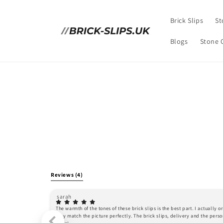
Skip to
content
Brick Slips
St
Blogs
Stone 
Reviews
(4)
sarah
The warmth of the tones of these brick slips is the best part. I actually 
they match the picture perfectly. The brick slips, delivery and the person