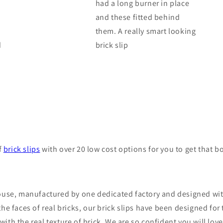
had a long burner in place
and these fitted behind
them. A really smart looking
d
brick slip
f
brick slips
with over 20 low cost options for you to get that b
 house, manufactured by one dedicated factory and designed wi
 the faces of real bricks, our brick slips have been designed f
th the real texture of brick. We are so confident you will love 