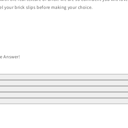
el your brick slips before making your choice.
he Answer!