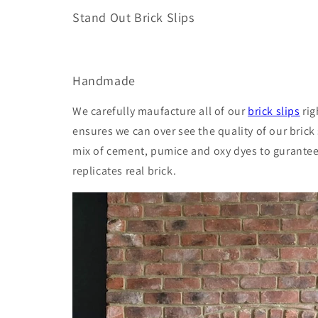
Stand Out Brick Slips
Handmade
We carefully maufacture all of our
brick slips
rig
ensures we can over see the quality of our brick 
mix of cement, pumice and oxy dyes to gurantee 
replicates real brick.