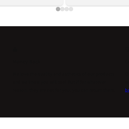
Money Back
C
We love the quality and asthetics of our products
O
and we know you will too! But if for whatever
w
reason, they are not for you, you can return them.
br