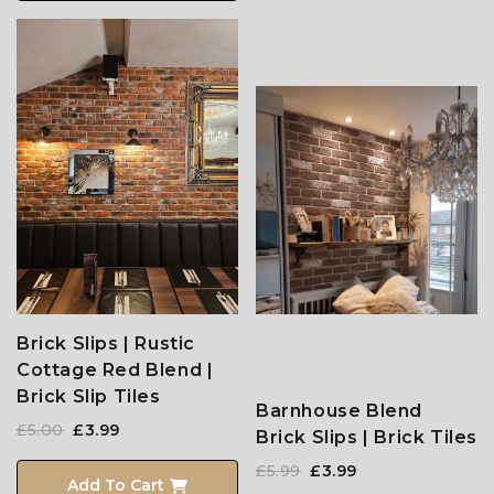
Brick Slips | Rustic
Cottage Red Blend |
Brick Slip Tiles
Barnhouse Blend
£5.00
£3.99
Brick Slips | Brick Tiles
£5.99
£3.99
Add To Cart