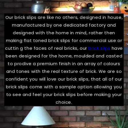
Our brick slips are like no others, designed in house,
manufactured by one dedicated factory and
designed with the home in mind, rather then
making flat toned brick slips for commercial use or
cuttin g the faces of real bricks, our
brick slips
have
been designed for the home, moulded and casted
to prodive a premium finish in an array of colours
and tones with the real texture of brick. We are so
confident you will love our brick slips, that all of our
brick slips come with a sample option allowing you
to see and feel your brick slips before making your
choice.