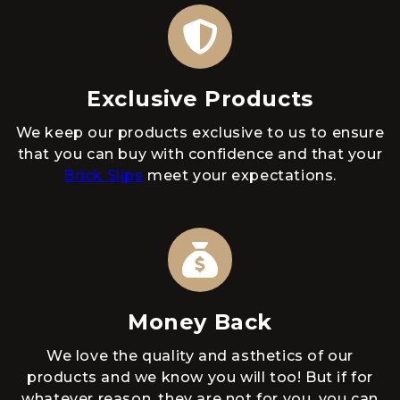
Exclusive Products
We keep our products exclusive to us to ensure
that you can buy with confidence and that your
Brick Slips
meet your expectations.
Money Back
We love the quality and asthetics of our
products and we know you will too! But if for
whatever reason, they are not for you, you can