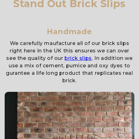
Stand Out Brick Slips
Handmade
We carefully maufacture all of our brick slips
right here in the UK this ensures we can over
see the quality of our
brick slips
. In addition we
use a mix of cement, pumice and oxy dyes to
gurantee a life long product that replicates real
brick.