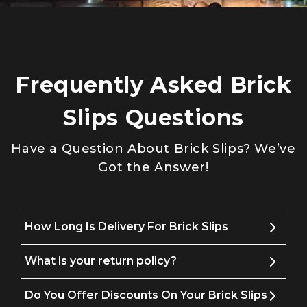
Frequently Asked Brick
Slips Questions
Have a Question About Brick Slips? We’ve
Got the Answer!
How Long Is Delivery For Brick Slips
What is your return policy?
Do You Offer Discounts On Your Brick Slips