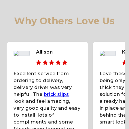
Why Others Love Us
Allison
KC
Excellent service from
Love these b
ordering to delivery,
being only 
delivery driver was very
thick they 
helpful. The
brick slips
solution fo
look and feel amazing,
already had
very good quality and easy
in place and
to install, lots of
behind them
compliments and some
smart lookin
friends even thought we