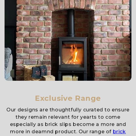
Exclusive Range
Our designs are thoughtfully curated to ensure
they remain relevant for yearts to come
especially as brick slips become a more and
more in deamnd product. Our range of
brick