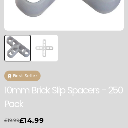
Best Seller
10mm Brick Slip Spacers - 250
Pack
£14.99
£19.99