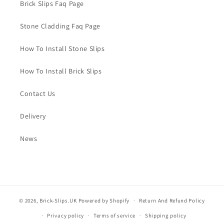
Brick Slips Faq Page
Stone Cladding Faq Page
How To Install Stone Slips
How To Install Brick Slips
Contact Us
Delivery
News
© 2026,
Brick-Slips.UK
Powered by Shopify
Return And Refund Policy
Privacy policy
Terms of service
Shipping policy