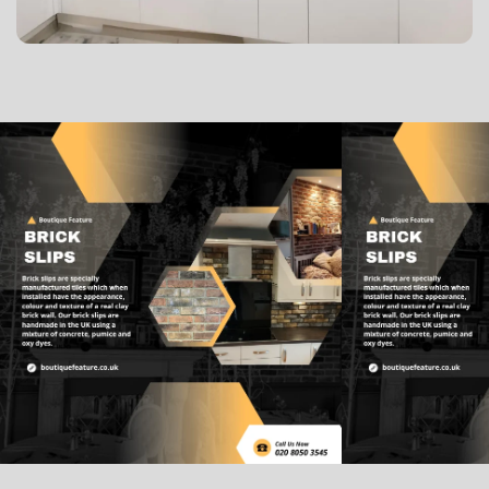
Lorem ipsum dolor sit amet, consectetur adipisicing
elit, sed do eiusmod tempor incididunt ut labore et
dolore magna aliqua. Ut enim ad minim veniam, quis
nostrud exercitation ullamco laboris nisi ut aliquip ex
ea commodo consequat. Duis aute irure dolor in
reprehenderit in voluptate velit esse cillum dolore eu
fugiat nulla pariatur.