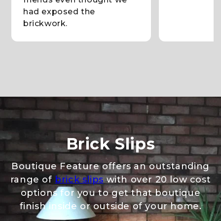
had exposed the
brickwork.
Brick Slips
Boutique Feature offers an outstanding
range of
brick slips
with over 20 low cost
options for you to get that boutique
finish inside or outside of your home.