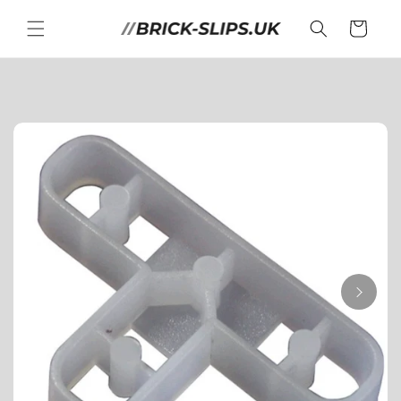
Skip to
content
Cart