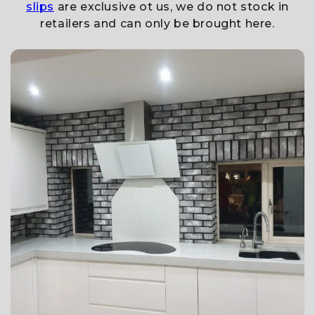
slips
are exclusive ot us, we do not stock in
retailers and can only be brought here.