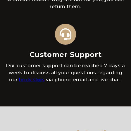
return them.
Customer Support
Our customer support can be reached 7 days a
week to discuss all your questions regarding
our
brick slips
via phone, email and live chat!