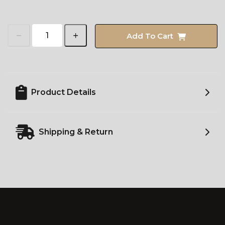
Add To Cart
Product Details
Shipping & Return