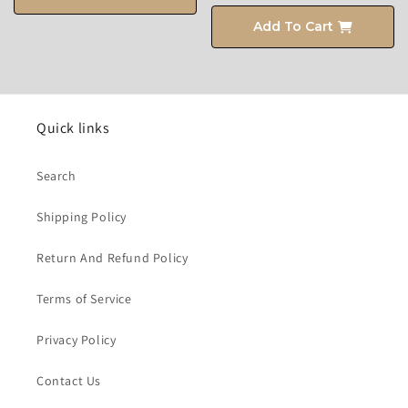
Add To Cart
Quick links
Search
Shipping Policy
Return And Refund Policy
Terms of Service
Privacy Policy
Contact Us