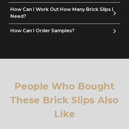
How Can I Work Out How Many Brick Slips I
Need?
How Can I Order Samples?
People Who Bought
These Brick Slips Also
Like