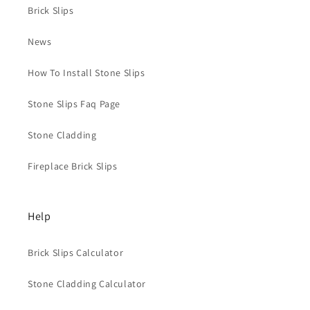
Brick Slips
News
How To Install Stone Slips
Stone Slips Faq Page
Stone Cladding
Fireplace Brick Slips
Help
Brick Slips Calculator
Stone Cladding Calculator