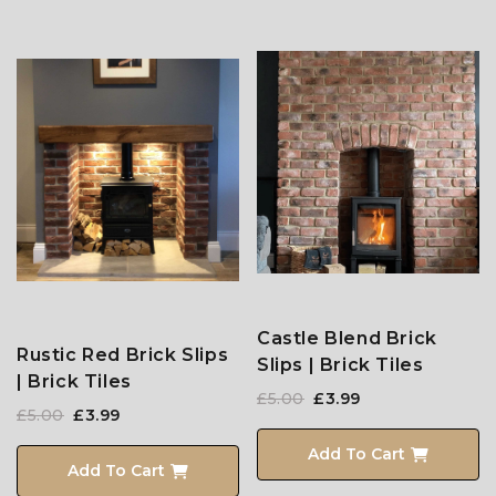
Castle Blend Brick
Rustic Red Brick Slips
Slips | Brick Tiles
| Brick Tiles
£5.00
£3.99
£5.00
£3.99
Add To Cart
Add To Cart